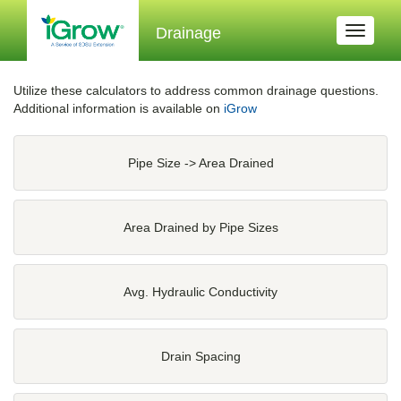
Drainage
Toggle
navigati
Utilize these calculators to address common drainage questions.
Additional information is available on
iGrow
Pipe Size -> Area Drained
Area Drained by Pipe Sizes
Avg. Hydraulic Conductivity
Drain Spacing