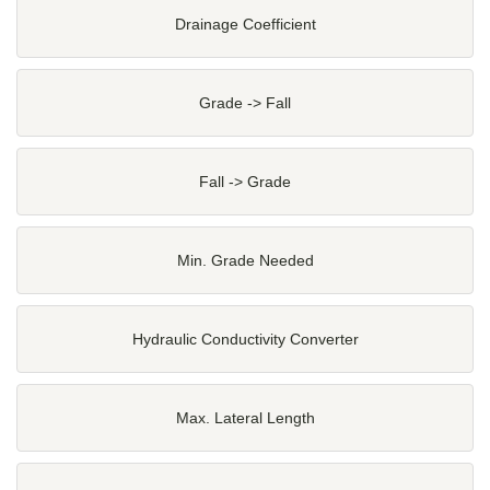
Drainage Coefficient
Grade -> Fall
Fall -> Grade
Min. Grade Needed
Hydraulic Conductivity Converter
Max. Lateral Length