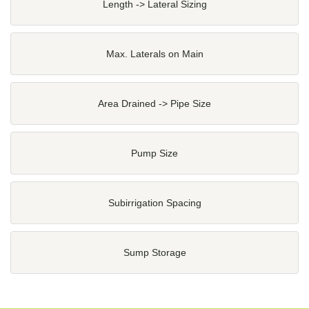
Length -> Lateral Sizing
Max. Laterals on Main
Area Drained -> Pipe Size
Pump Size
Subirrigation Spacing
Sump Storage